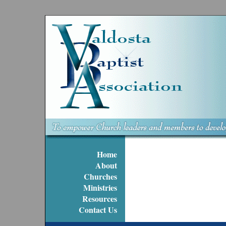
Home
About
Churches
Ministries
Resources
Contact Us